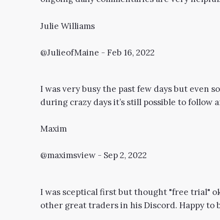
Julie Williams
@JulieofMaine - Feb 16, 2022
I was very busy the past few days but even 
during crazy days it’s still possible to follow
Maxim
@maximsview - Sep 2, 2022
I was sceptical first but thought "free trial" 
other great traders in his Discord. Happy to 