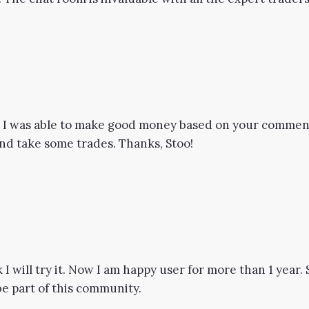
so I was able to make good money based on your comment
 and take some trades. Thanks, Stoo!
ok I will try it. Now I am happy user for more than 1 year
be part of this community.