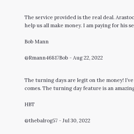
The service provided is the real deal. Arastoo
help us all make money. I am paying for his ser
Bob Mann
@Rmann46817Bob - Aug 22, 2022
The turning days are legit on the money! I’ve
comes. The turning day feature is an amazing 
HBT
@thebalrog57 - Jul 30, 2022