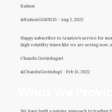
Kulson
@Kulson55589235 - Aug 2, 2022
Happy subscriber to Arastoo's service for mo
high volatility times like we are seeing now,
Chandu Govindugari
@ChanduGovindug1 - Feb 15, 2022
What We Provi
We have built a unique approach to trading t