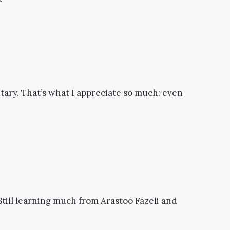
ary. That’s what I appreciate so much: even
. Still learning much from Arastoo Fazeli and