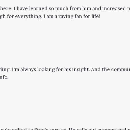
t here. I have learned so much from him and increased m
 for everything. I am a raving fan for life!
ding. I'm always looking for his insight. And the commun
nfo.