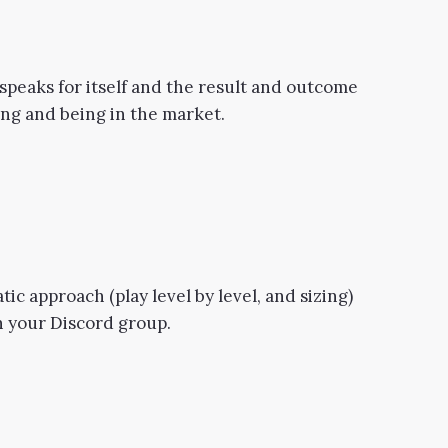
peaks for itself and the result and outcome
ting and being in the market.
tic approach (play level by level, and sizing)
in your Discord group.