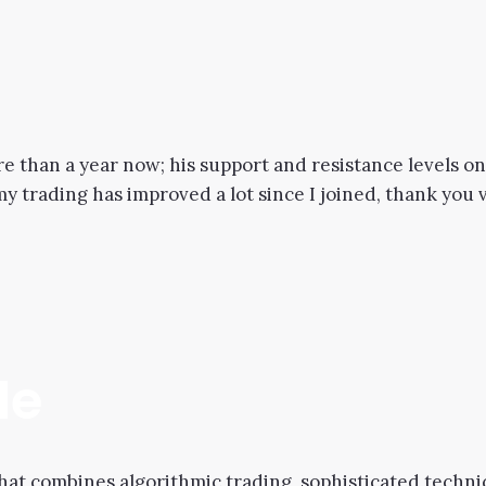
re than a year now; his support and resistance levels o
 my trading has improved a lot since I joined, thank you
de
hat combines algorithmic trading, sophisticated techni