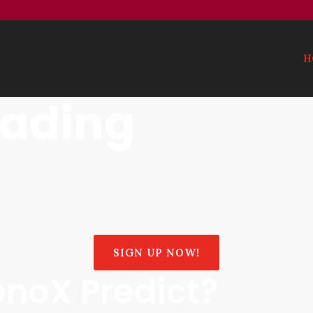
H
rading
SIGN UP NOW!
noX Predict?