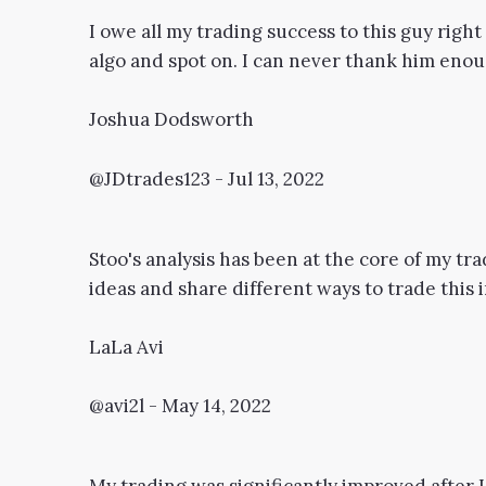
I owe all my trading success to this guy righ
algo and spot on. I can never thank him enough
Joshua Dodsworth
@JDtrades123 - Jul 13, 2022
Stoo's analysis has been at the core of my tra
ideas and share different ways to trade this i
LaLa Avi
@avi2l - May 14, 2022