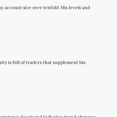
y account size over tenfold. His levels and
ity is full of traders that supplement his