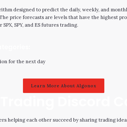
ithm designed to predict the daily, weekly, and monthly
 The price forecasts are levels that have the highest pr
r SPX, SPY, and ES futures trading.
ategories:
ion for the next day
Learn More About Algonox
l Trading Discord
s helping each other succeed by sharing trading idea