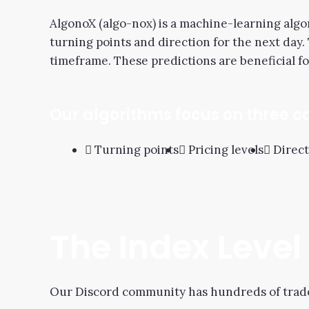
AlgonoX (algo-nox) is a machine-learning algor
turning points and direction for the next day.
timeframe. These predictions are beneficial fo
Our algorithms focus on three c
Turning points
Pricing levels
Direct
The Index Leve
Our Discord community has hundreds of trader