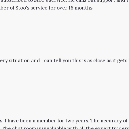
 subscribed to Stoo's service. He calls out support and
er of Stoo's service for over 16 months.
ry situation and I can tell you this is as close as it get
. I have been a member for two years. The accuracy of 
The chat room is invaluable with all the expert traders