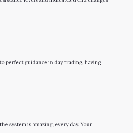
 resistance levels and indicates trend changes
s to perfect guidance in day trading, having
the system is amazing, every day. Your
.