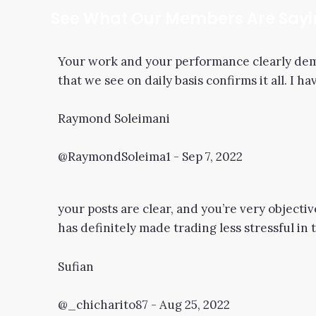
See What Our Members Are Say
Your work and your performance clearly demo
that we see on daily basis confirms it all. I 
Raymond Soleimani
@RaymondSoleima1 - Sep 7, 2022
your posts are clear, and you’re very objectiv
has definitely made trading less stressful in 
Sufian
@_chicharito87 - Aug 25, 2022