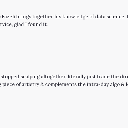
 Fazeli brings together his knowledge of data science, t
vice, glad I found it.
 stopped scalping altogether, literally just trade the d
piece of artistry & complements the intra-day algo & lev