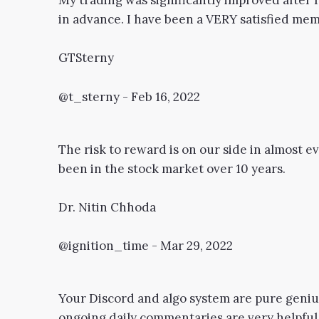
My trading was significantly improved after I
in advance. I have been a VERY satisfied memb
GTSterny
@t_sterny - Feb 16, 2022
The risk to reward is on our side in almost eve
been in the stock market over 10 years.
Dr. Nitin Chhoda
@ignition_time - Mar 29, 2022
Your Discord and algo system are pure genius
ongoing daily commentaries are very helpful. 