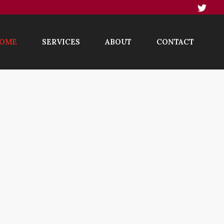
OME
SERVICES
ABOUT
CONTACT