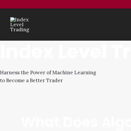
Index Level T
Harness the Power of Machine Learning
to Become a Better Trader
What Does Algo