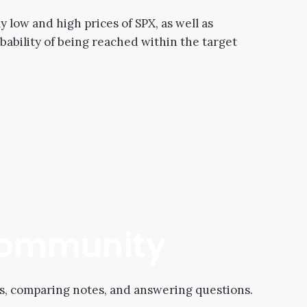
 low and high prices of SPX, as well as
obability of being reached within the target
 Community
s, comparing notes, and answering questions.