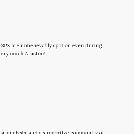
n SPX are unbelievably spot on even during
 very much Arastoo!
cal analysis, and a supportive community of