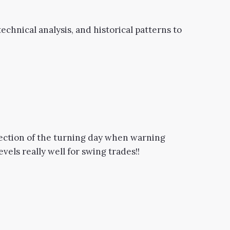
echnical analysis, and historical patterns to
irection of the turning day when warning
els really well for swing trades!!