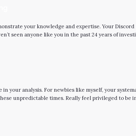
ing
nstrate your knowledge and expertise. Your Discord s
haven’t seen anyone like you in the past 24 years of inves
e in your analysis. For newbies like myself, your systema
these unpredictable times. Really feel privileged to be 