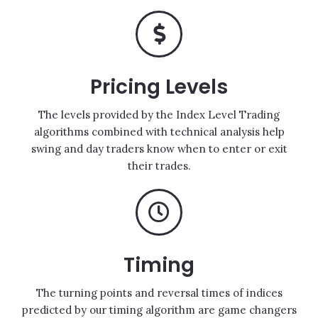
Pricing Levels
The levels provided by the Index Level Trading
algorithms combined with technical analysis help
swing and day traders know when to enter or exit
their trades.
Timing
The turning points and reversal times of indices
predicted by our timing algorithm are game changers