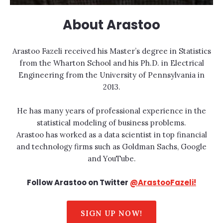
About Arastoo
Arastoo Fazeli received his Master’s degree in Statistics
from the Wharton School and his Ph.D. in Electrical
Engineering from the University of Pennsylvania in
2013.
He has many years of professional experience in the
statistical modeling of business problems.
Arastoo has worked as a data scientist in top financial
and technology firms such as Goldman Sachs, Google
and YouTube.
Follow Arastoo on Twitter
@ArastooFazeli!
SIGN UP NOW!