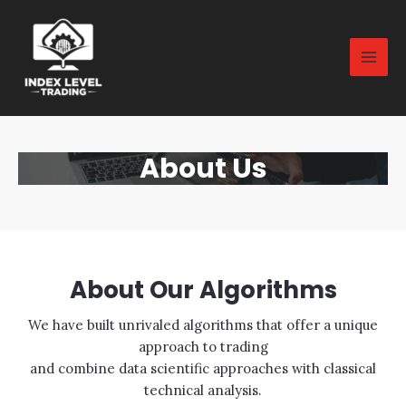
About Us
About Our Algorithms
We have built unrivaled algorithms that offer a unique
approach to trading
and combine data scientific approaches with classical
technical analysis.