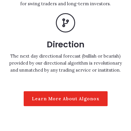
for swing traders and long-term investors.
Direction
The next day directional forecast (bullish or bearish)
provided by our directional algorithm is revolutionary
and unmatched by any trading service or institution.
Learn More About Algonox