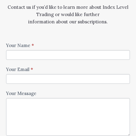
Contact us if you’d like to learn more about Index Level
Trading or would like further
information about our subscriptions.
Contact
Your Name
*
Us
Your Email
*
Your Message