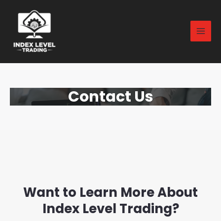
Contact Us
Want to Learn More About
Index Level Trading?