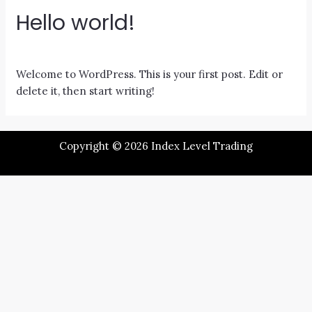
Hello world!
1 Comment
/
Uncategorized
/ By
Michelle
Welcome to WordPress. This is your first post. Edit or
delete it, then start writing!
Copyright © 2026 Index Level Trading