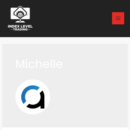
Michelle